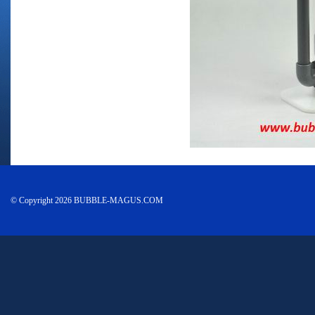
© Copyright 2026 BUBBLE-MAGUS.COM