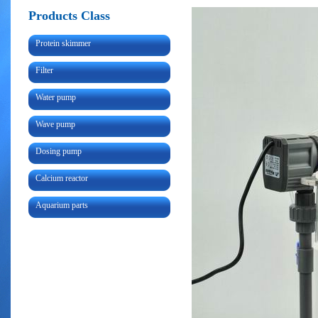
Products Class
Protein skimmer
Filter
Water pump
Wave pump
Dosing pump
Calcium reactor
Aquarium parts