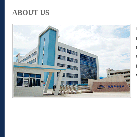
ABOUT US