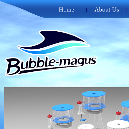
Home
About Us