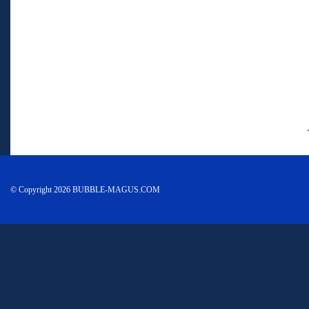
© Copyright 2026 BUBBLE-MAGUS.COM