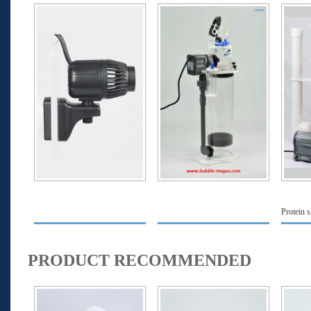
Protein 
PRODUCT RECOMMENDED