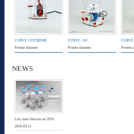
CURVE 3 EXTREME
CURVE - A9
CURVE 
Protein skimmer
Protein skimmer
Protein 
NEWS
Let's meet Interzoo on 2016
2016-05-11