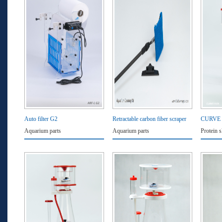
Auto filter G2
Retractable carbon fiber scraper
CURVE
Aquarium parts
Aquarium parts
Protein 