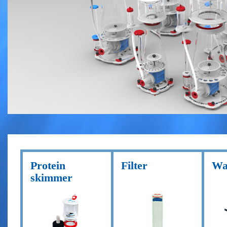
Protein
Filter
Wa
skimmer