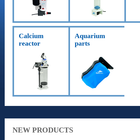
Calcium
Aquarium
reactor
parts
NEW PRODUCTS