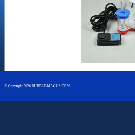
© Copyright 2026 BUBBLE-MAGUS.COM