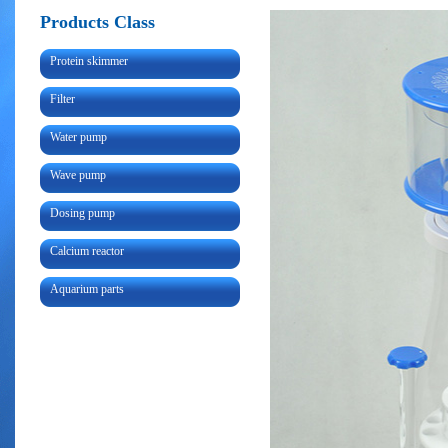
Products Class
Protein skimmer
Filter
Water pump
Wave pump
Dosing pump
Calcium reactor
Aquarium parts