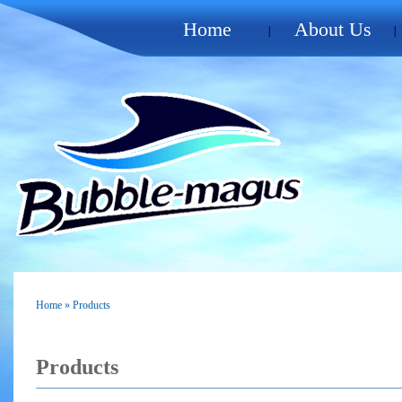
Home
About Us
Home
» Products
Products