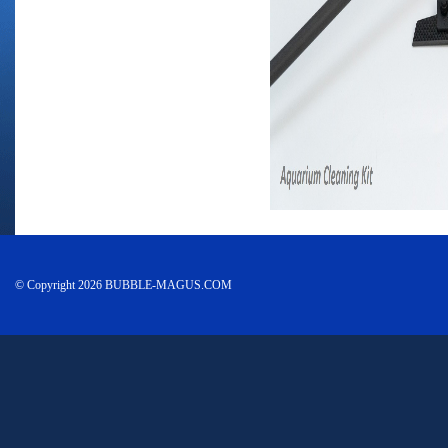
© Copyright 2026 BUBBLE-MAGUS.COM