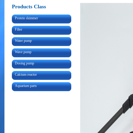
Products Class
Protein skimmer
Filter
Water pump
Wave pump
Dosing pump
Calcium reactor
Aquarium parts