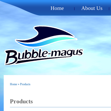
Home
About Us
Home
» Products
Products